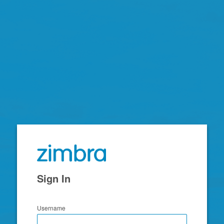
Zimbra
Sign In
Username