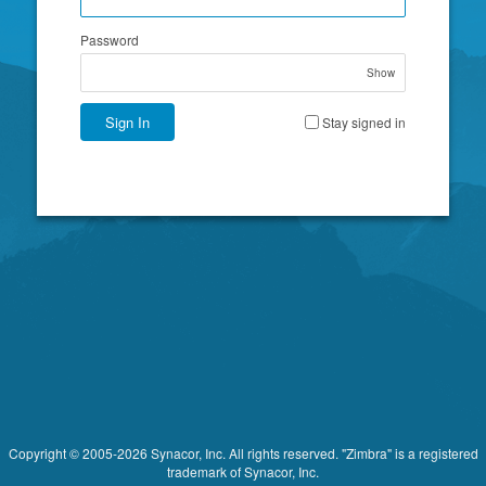
Password
Show
Sign In
Stay signed in
Copyright © 2005-2026 Synacor, Inc. All rights reserved. "Zimbra" is a registered
trademark of Synacor, Inc.